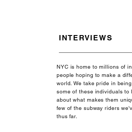
INTERVIEWS
NYC is home to millions of in
people hoping to make a diffe
world. We take pride in bein
some of these individuals to 
about what makes them uni
few of the subway riders we'
thus far.