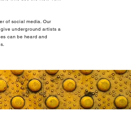
er of social media. Our
p give underground artists a
ces can be heard and
s.