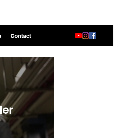
s
Contact
ler