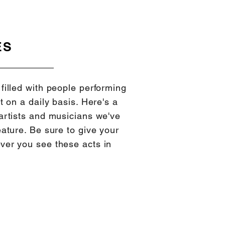
ES
filled with people performing
t on a daily basis. Here's a
artists and musicians we've
eature. Be sure to give your
ver you see these acts in