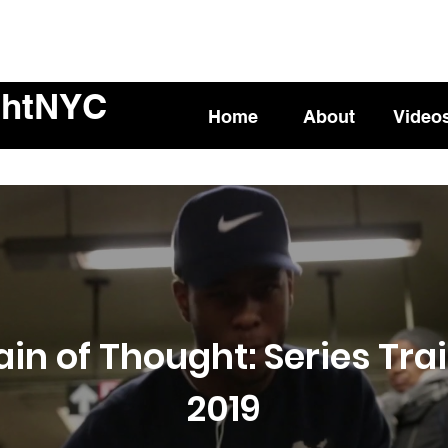
ghtNYC
Home
About
Video
ain of Thought: Series Trai
2019