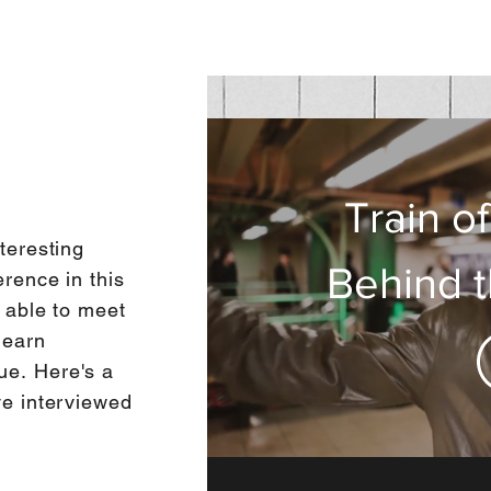
Train o
Train o
teresting
Behind 
Daniel
rence in this
g able to meet
Int
learn
que.
Here's a
ve interviewed