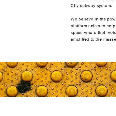
City subway system.
We believe in the pow
platform exists to hel
space where their voi
amplified to the masse