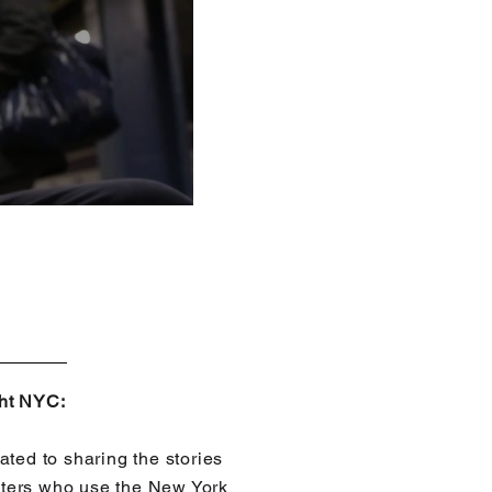
ght NYC:
ated to sharing the stories
ters who use the New York