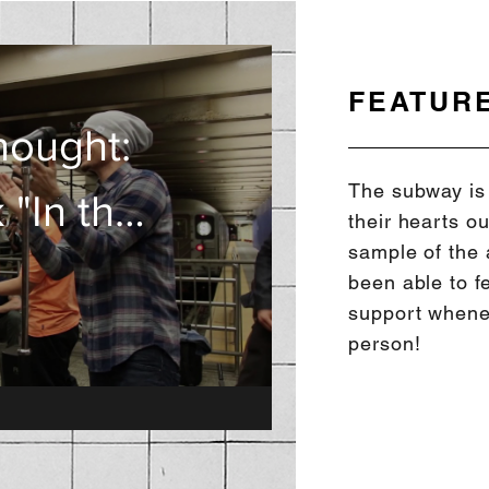
FEATUR
y Band:
hought:
The subway is 
 "In the
it Band
their hearts ou
sample of the 
"
been able to f
support whene
person!