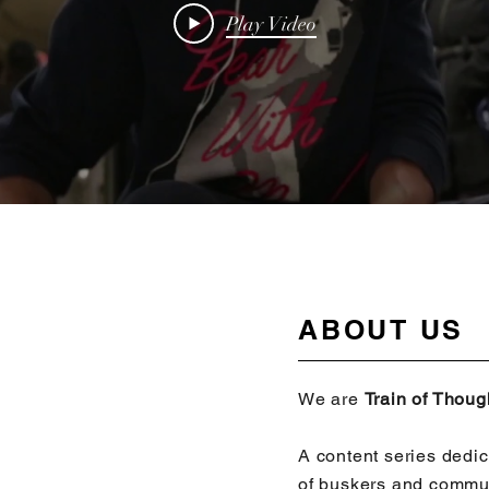
Play Video
ABOUT US
We are
Train of Thou
A content series dedic
of buskers and commu