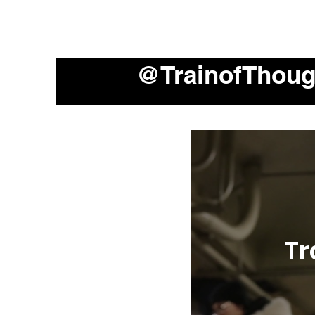
@TrainofThou
Tr