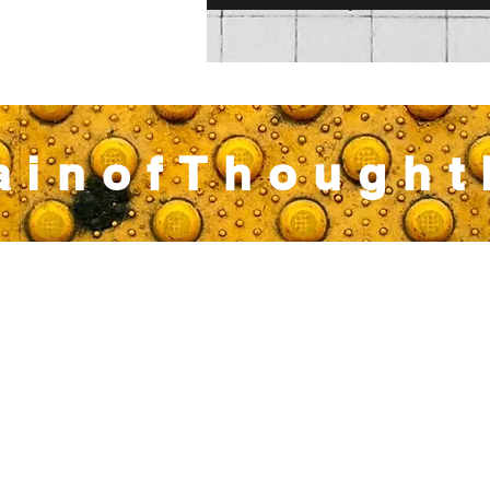
ainofThough